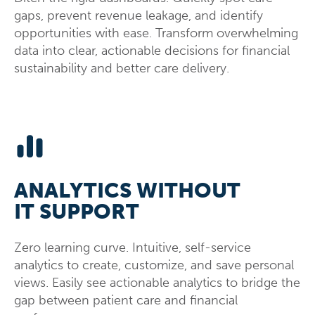
gaps, prevent revenue leakage, and identify
opportunities with ease. Transform overwhelming
data into clear, actionable decisions for financial
sustainability and better care delivery.
ANALYTICS WITHOUT
IT SUPPORT
Zero learning curve. Intuitive, self-service
analytics to create, customize, and save personal
views. Easily see actionable analytics to bridge the
gap between patient care and financial