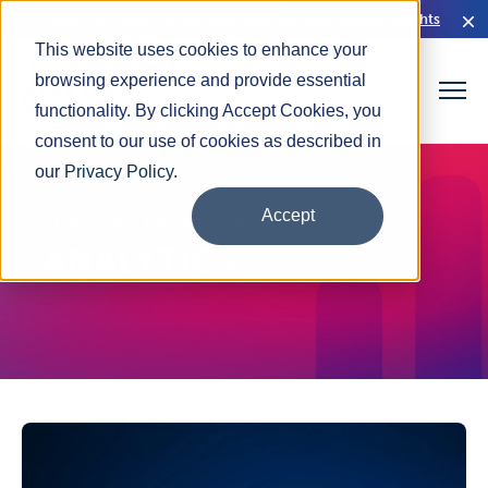
Read Our HIMSS26 Executive Brief for Rural Health Insights
This website uses cookies to enhance your
browsing experience and provide essential
functionality. By clicking Accept Cookies, you
consent to our use of cookies as described in
our
Privacy Policy
.
Accept
JUNO EHR | ACUTE CARE
ANALYTICS