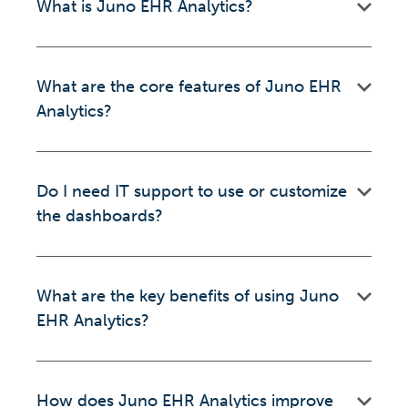
What is Juno EHR Analytics?
What are the core features of Juno EHR
Analytics?
Do I need IT support to use or customize
the dashboards?
What are the key benefits of using Juno
EHR Analytics?
How does Juno EHR Analytics improve