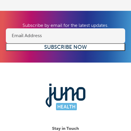
Subscribe by email for the latest updates.
Stay in Touch