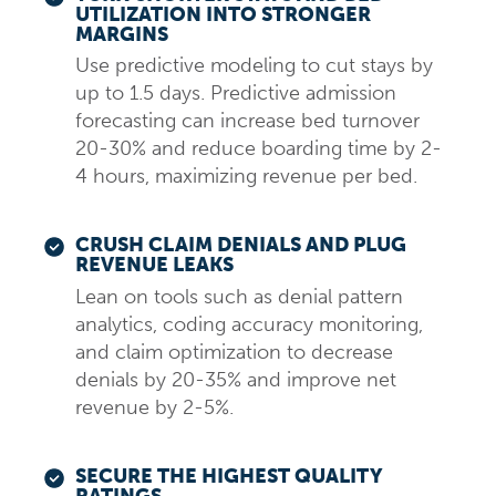
UTILIZATION INTO STRONGER
MARGINS
Use predictive modeling to cut stays by
up to 1.5 days. Predictive admission
forecasting can increase bed turnover
20-30% and reduce boarding time by 2-
4 hours, maximizing revenue per bed.
CRUSH CLAIM DENIALS AND PLUG
REVENUE LEAKS
Lean on tools such as denial pattern
analytics, coding accuracy monitoring,
and claim optimization to decrease
denials by 20-35% and improve net
revenue by 2-5%.
SECURE THE HIGHEST QUALITY
RATINGS