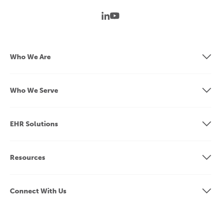
Who We Are
Who We Serve
EHR Solutions
Resources
Connect With Us