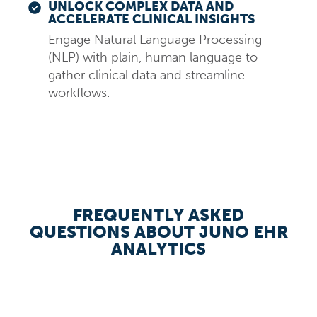
UNLOCK COMPLEX DATA AND
ACCELERATE CLINICAL INSIGHTS
Engage Natural Language Processing
(NLP) with plain, human language to
gather clinical data and streamline
workflows.
FREQUENTLY ASKED
QUESTIONS ABOUT JUNO EHR
ANALYTICS