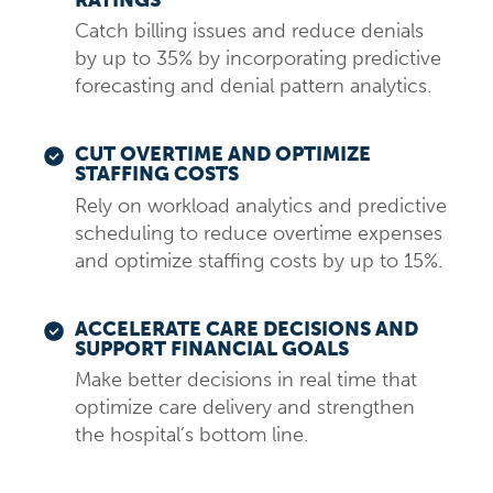
Catch billing issues and reduce denials
by up to 35% by incorporating predictive
forecasting and denial pattern analytics.
CUT OVERTIME AND OPTIMIZE
STAFFING COSTS
Rely on workload analytics and predictive
scheduling to reduce overtime expenses
and optimize staffing costs by up to 15%.
ACCELERATE CARE DECISIONS AND
SUPPORT FINANCIAL GOALS
Make better decisions in real time that
optimize care delivery and strengthen
the hospital’s bottom line.