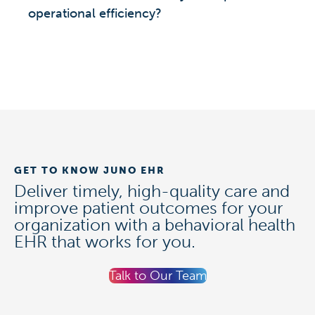
operational efficiency?
GET TO KNOW JUNO EHR
Deliver timely, high-quality care and
improve patient outcomes for your
organization with a behavioral health
EHR that works for you.
Talk to Our Team