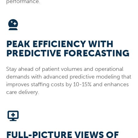
performance.
PEAK EFFICIENCY WITH
PREDICTIVE FORECASTING
Stay ahead of patient volumes and operational
demands with advanced predictive modeling that
improves staffing costs by 10-15% and enhances
care delivery.
FULL-PICTURE VIEWS OF