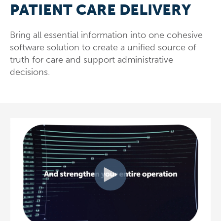
PATIENT CARE DELIVERY
Bring all essential information into one cohesive
software solution to create a unified source of
truth for care and support administrative
decisions.