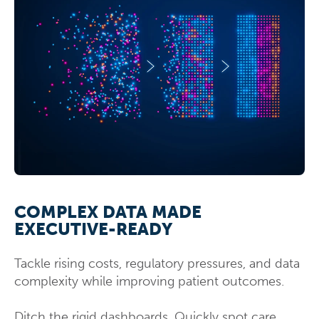
COMPLEX DATA MADE
EXECUTIVE-READY
Tackle rising costs, regulatory pressures, and data
complexity while improving patient outcomes.
Ditch the rigid dashboards. Quickly spot care