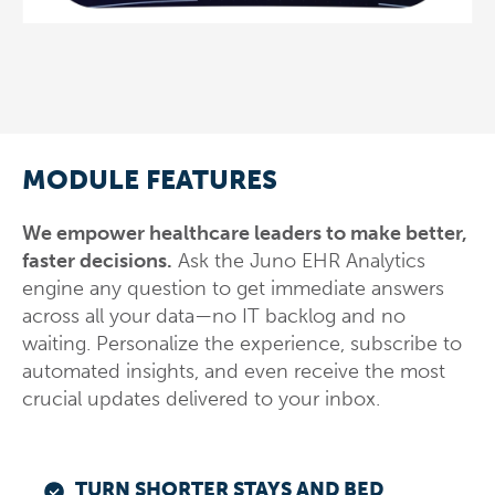
MODULE FEATURES
We empower healthcare leaders to make better,
faster decisions.
Ask the Juno EHR Analytics
engine any question to get immediate answers
across all your data—no IT backlog and no
waiting. Personalize the experience, subscribe to
automated insights, and even receive the most
crucial updates delivered to your inbox.
TURN SHORTER STAYS AND BED