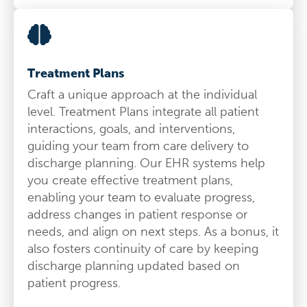
Treatment Plans
Craft a unique approach at the individual
level. Treatment Plans integrate all patient
interactions, goals, and interventions,
guiding your team from care delivery to
discharge planning. Our EHR systems help
you create effective treatment plans,
enabling your team to evaluate progress,
address changes in patient response or
needs, and align on next steps. As a bonus, it
also fosters continuity of care by keeping
discharge planning updated based on
patient progress.