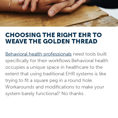
CHOOSING THE RIGHT EHR TO
WEAVE THE GOLDEN THREAD
Behavioral health professionals
need tools built
specifically for their workflows.Behavioral health
occupies a unique space in healthcare to the
extent that using traditional EHR systems is like
trying to fit a square peg in a round hole.
Workarounds and modifications to make your
system barely functional? No thanks
.