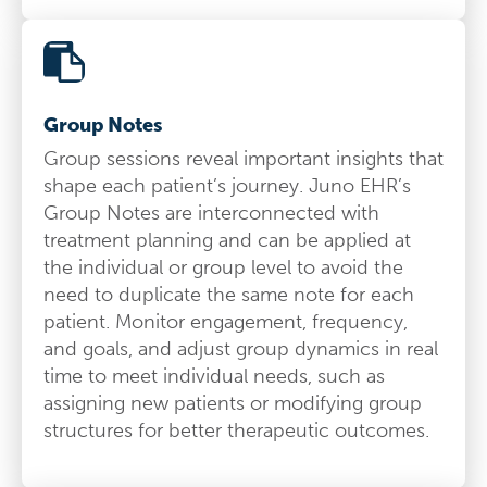
Group Notes
Group sessions reveal important insights that
shape each patient’s journey. Juno EHR’s
Group Notes are interconnected with
treatment planning and can be applied at
the individual or group level to avoid the
need to duplicate the same note for each
patient. Monitor engagement, frequency,
and goals, and adjust group dynamics in real
time to meet individual needs, such as
assigning new patients or modifying group
structures for better therapeutic outcomes.