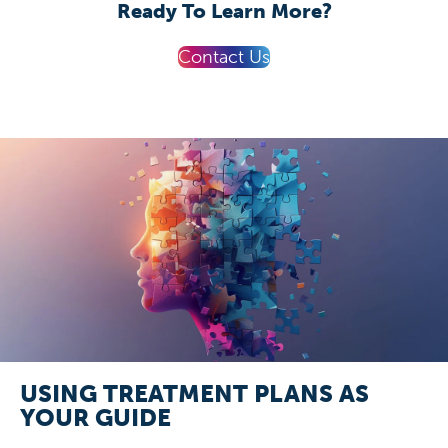
Ready To Learn More?
Contact Us
USING TREATMENT PLANS AS
YOUR GUIDE