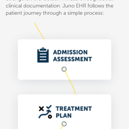
clinical documentation. Juno EHR follows the
patient journey through a simple process: