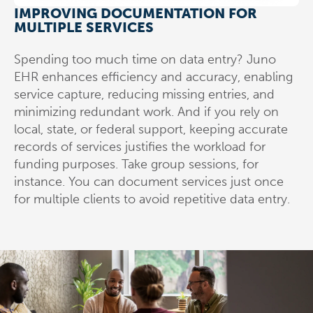
IMPROVING DOCUMENTATION FOR
MULTIPLE SERVICES
Spending too much time on data entry? Juno
EHR enhances efficiency and accuracy, enabling
service capture, reducing missing entries, and
minimizing redundant work. And if you rely on
local, state, or federal support, keeping accurate
records of services justifies the workload for
funding purposes. Take group sessions, for
instance. You can document services just once
for multiple clients to avoid repetitive data entry.