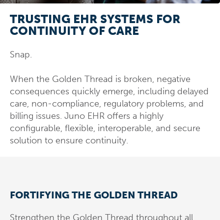
TRUSTING EHR SYSTEMS FOR
CONTINUITY OF CARE
Snap.
When the Golden Thread is broken, negative
consequences quickly emerge, including delayed
care, non-compliance, regulatory problems, and
billing issues. Juno EHR offers a highly
configurable, flexible, interoperable, and secure
solution to ensure continuity.
FORTIFYING THE GOLDEN THREAD
Strengthen the Golden Thread throughout all