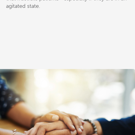
agitated state.