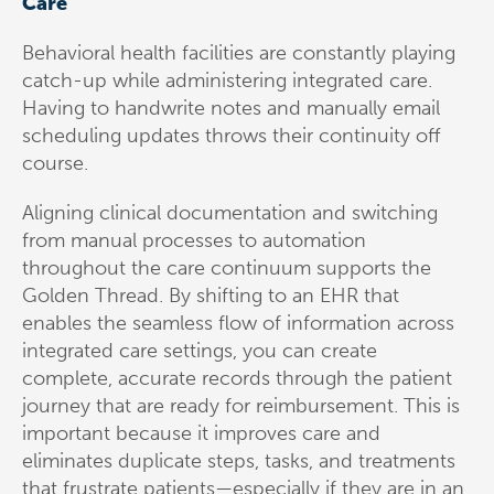
Care
Behavioral health facilities are constantly playing
catch-up while administering integrated care.
Having to handwrite notes and manually email
scheduling updates throws their continuity off
course.
Aligning clinical documentation and switching
from manual processes to automation
throughout the care continuum supports the
Golden Thread. By shifting to an EHR that
enables the seamless flow of information across
integrated care settings, you can create
complete, accurate records through the patient
journey that are ready for reimbursement. This is
important because it improves care and
eliminates duplicate steps, tasks, and treatments
that frustrate patients—especially if they are in an