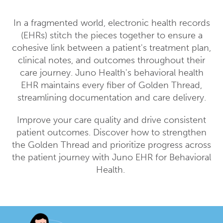
In a fragmented world, electronic health records
(EHRs) stitch the pieces together to ensure a
cohesive link between a patient's treatment plan,
clinical notes, and outcomes throughout their
care journey. Juno Health's behavioral health
EHR maintains every fiber of Golden Thread,
streamlining documentation and care delivery.
Improve your care quality and drive consistent
patient outcomes. Discover how to strengthen
the Golden Thread and prioritize progress across
the patient journey with Juno EHR for Behavioral
Health.