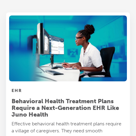
EHR
Behavioral Health Treatment Plans
Require a Next-Generation EHR Like
Juno Health
Effective behavioral health treatment plans require
a village of caregivers. They need smooth