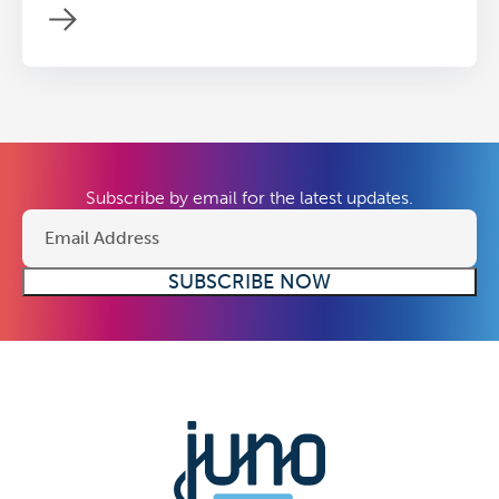
Subscribe by email for the latest updates.