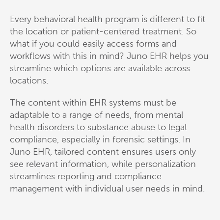
Every behavioral health program is different to fit
the location or patient-centered treatment. So
what if you could easily access forms and
workflows with this in mind? Juno EHR helps you
streamline which options are available across
locations.
The content within EHR systems must be
adaptable to a range of needs, from mental
health disorders to substance abuse to legal
compliance, especially in forensic settings. In
Juno EHR, tailored content ensures users only
see relevant information, while personalization
streamlines reporting and compliance
management with individual user needs in mind.