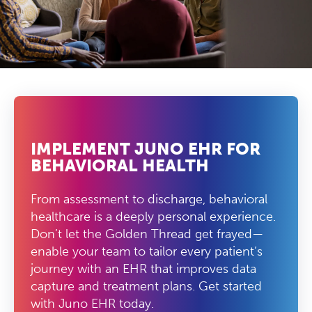
IMPLEMENT JUNO EHR FOR
BEHAVIORAL HEALTH
From assessment to discharge, behavioral
healthcare is a deeply personal experience.
Don’t let the Golden Thread get frayed—
enable your team to tailor every patient’s
journey with an EHR that improves data
capture and treatment plans. Get started
with Juno EHR today.