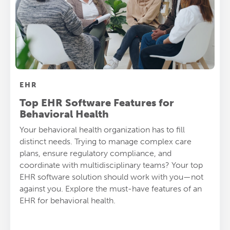
EHR
Top EHR Software Features for
Behavioral Health
Your behavioral health organization has to fill
distinct needs. Trying to manage complex care
plans, ensure regulatory compliance, and
coordinate with multidisciplinary teams? Your top
EHR software solution should work with you—not
against you. Explore the must-have features of an
EHR for behavioral health.