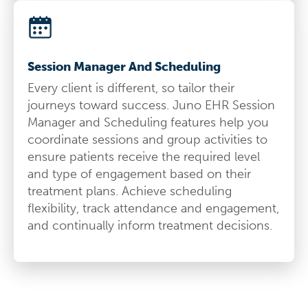
Session Manager And Scheduling
Every client is different, so tailor their
journeys toward success. Juno EHR Session
Manager and Scheduling features help you
coordinate sessions and group activities to
ensure patients receive the required level
and type of engagement based on their
treatment plans. Achieve scheduling
flexibility, track attendance and engagement,
and continually inform treatment decisions.