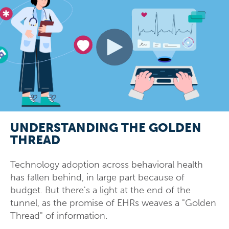
UNDERSTANDING THE GOLDEN
THREAD
Technology adoption across behavioral health
has fallen behind, in large part because of
budget. But there's a light at the end of the
tunnel, as the promise of EHRs weaves a "Golden
Thread" of information.