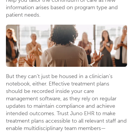
help you tailor the continuum of care as new
information arises based on program type and
patient needs.
But they can’t just be housed in a clinician’s
notebook, either. Effective treatment plans
should be recorded inside your care
management software, as they rely on regular
updates to maintain compliance and achieve
intended outcomes. Trust Juno EHR to make
treatment plans accessible to all relevant staff and
enable multidisciplinary team members—