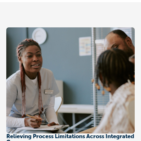
Relieving Process Limitations Across Integrated