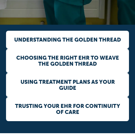
UNDERSTANDING THE GOLDEN THREAD
CHOOSING THE RIGHT EHR TO WEAVE
THE GOLDEN THREAD
USING TREATMENT PLANS AS YOUR
GUIDE
TRUSTING YOUR EHR FOR CONTINUITY
OF CARE