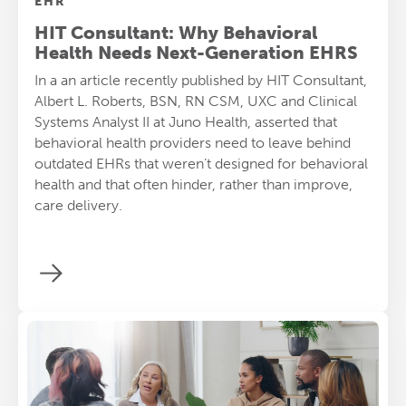
EHR
HIT Consultant: Why Behavioral
Health Needs Next-Generation EHRS
In a an article recently published by HIT Consultant,
Albert L. Roberts, BSN, RN CSM, UXC and Clinical
Systems Analyst II at Juno Health, asserted that
behavioral health providers need to leave behind
outdated EHRs that weren’t designed for behavioral
health and that often hinder, rather than improve,
care delivery.