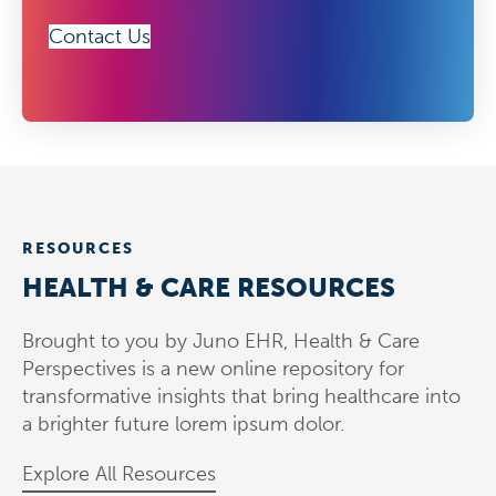
Contact Us
RESOURCES
HEALTH & CARE RESOURCES
Brought to you by Juno EHR, Health & Care
Perspectives is a new online repository for
transformative insights that bring healthcare into
a brighter future lorem ipsum dolor.
Explore All Resources