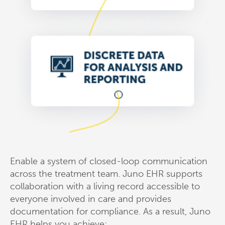
Enable a system of closed-loop communication
across the treatment team. Juno EHR supports
collaboration with a living record accessible to
everyone involved in care and provides
documentation for compliance. As a result, Juno
EHR helps you achieve: