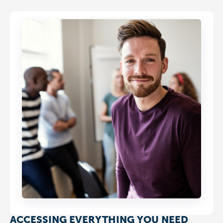
ACCESSING EVERYTHING YOU NEED