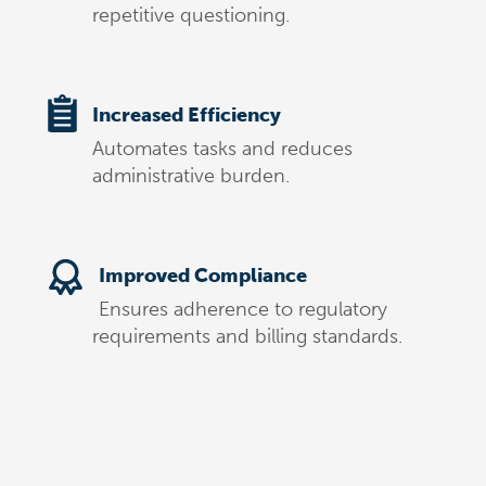
repetitive questioning.
Increased Efficiency
Automates tasks and reduces
administrative burden.
Improved Compliance
Ensures adherence to regulatory
requirements and billing standards.