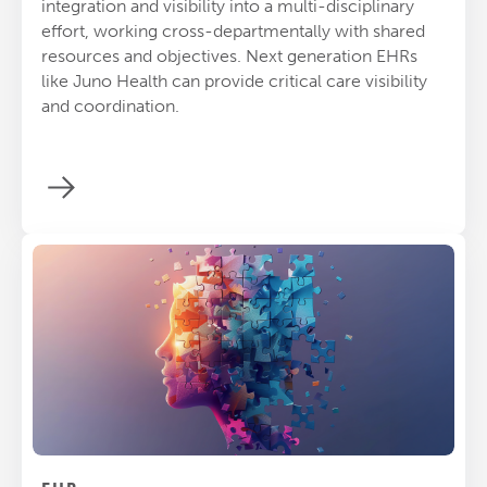
integration and visibility into a multi-disciplinary
effort, working cross-departmentally with shared
resources and objectives. Next generation EHRs
like Juno Health can provide critical care visibility
and coordination.