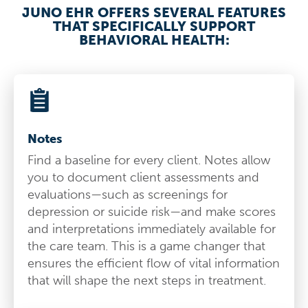
JUNO EHR OFFERS SEVERAL FEATURES
THAT SPECIFICALLY SUPPORT
BEHAVIORAL HEALTH:
Notes
Find a baseline for every client. Notes allow
you to document client assessments and
evaluations—such as screenings for
depression or suicide risk—and make scores
and interpretations immediately available for
the care team. This is a game changer that
ensures the efficient flow of vital information
that will shape the next steps in treatment.