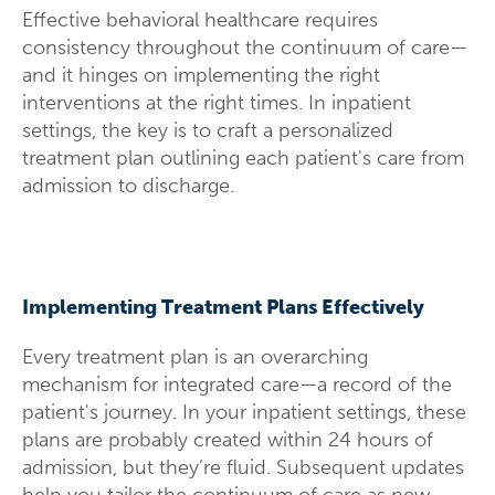
Effective behavioral healthcare requires
consistency throughout the continuum of care—
and it hinges on implementing the right
interventions at the right times. In inpatient
settings, the key is to craft a personalized
treatment plan outlining each patient's care from
admission to discharge
.
Implementing Treatment Plans Effectively
Every treatment plan is an overarching
mechanism for integrated care—a record of the
patient's journey. In your inpatient settings, these
plans are probably created within 24 hours of
admission, but they’re fluid. Subsequent updates