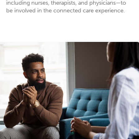
including nurses, therapists, and physicians—to
be involved in the connected care experience.