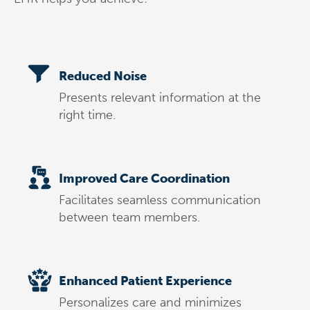
Reduced Noise
Presents relevant information at the
right time.
Improved Care Coordination
Facilitates seamless communication
between team members.
Enhanced Patient Experience
Personalizes care and minimizes