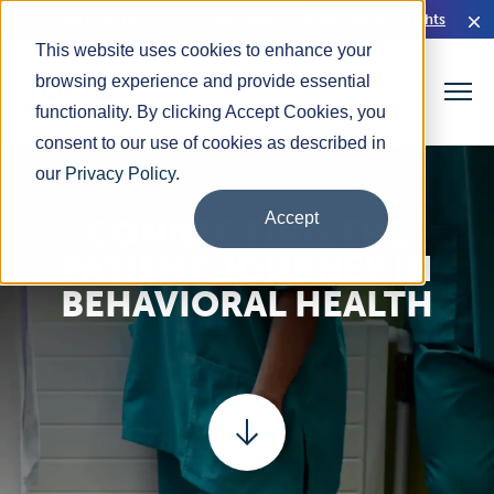
Read Our HIMSS26 Executive Brief for Rural Health Insights
This website uses cookies to enhance your
browsing experience and provide essential
functionality. By clicking Accept Cookies, you
consent to our use of cookies as described in
our
Privacy Policy
.
Accept
CONNECTING THE
PATIENT JOURNEY IN
BEHAVIORAL HEALTH