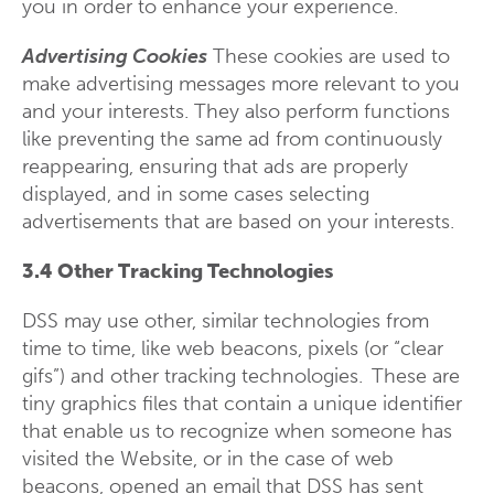
you in order to enhance your experience.
Advertising Cookies
These cookies are used to
make advertising messages more relevant to you
and your interests. They also perform functions
like preventing the same ad from continuously
reappearing, ensuring that ads are properly
displayed, and in some cases selecting
advertisements that are based on your interests.
3.4 Other Tracking Technologies
DSS may use other, similar technologies from
time to time, like web beacons, pixels (or “clear
gifs”) and other tracking technologies. These are
tiny graphics files that contain a unique identifier
that enable us to recognize when someone has
visited the Website, or in the case of web
beacons, opened an email that DSS has sent