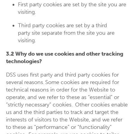
First party cookies are set by the site you are
visiting.
Third party cookies are set by a third
party site separate from the site you are
visiting.
3.2 Why do we use cookies and other tracking
technologies?
DSS uses first party and third party cookies for
several reasons. Some cookies are required for
technical reasons in order for the Website to
operate, and we refer to these as “essential” or
“strictly necessary” cookies. Other cookies enable
us and the third parties to track and target the
interests of visitors to the Website, and we refer
to these as “performance” or “functionality”