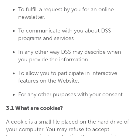
To fulfill a request by you for an online
newsletter.
To communicate with you about DSS
programs and services.
In any other way DSS may describe when
you provide the information.
To allow you to participate in interactive
features on the Website.
For any other purposes with your consent.
3.1 What are cookies?
A cookie is a small file placed on the hard drive of
your computer. You may refuse to accept