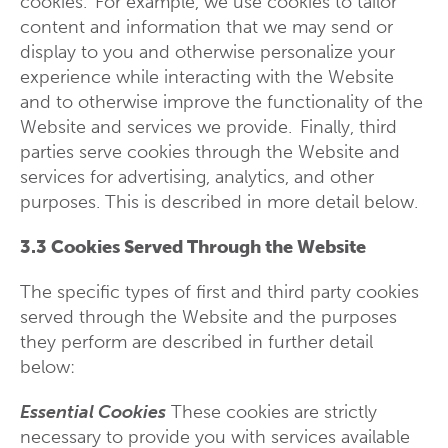
cookies. For example, we use cookies to tailor
content and information that we may send or
display to you and otherwise personalize your
experience while interacting with the Website
and to otherwise improve the functionality of the
Website and services we provide. Finally, third
parties serve cookies through the Website and
services for advertising, analytics, and other
purposes. This is described in more detail below.
3.3 Cookies Served Through the Website
The specific types of first and third party cookies
served through the Website and the purposes
they perform are described in further detail
below:
Essential Cookies
These cookies are strictly
necessary to provide you with services available