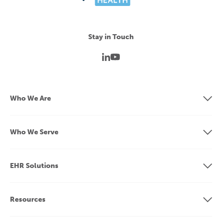
Stay in Touch
Who We Are
Who We Serve
EHR Solutions
Resources