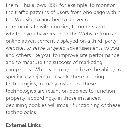
them. This allows DSS, for example, to monitor
the traffic patterns of users from one page within
the Website to another, to deliver or
communicate with cookies, to understand
whether you have reached the Website from an
online advertisement displayed on a third-party
website, to serve targeted advertisements to you
and others like you, to improve site performance,
and to measure the success of marketing
campaigns. While you may not have the ability to
specifically reject or disable these tracking
technologies, in many instances, these
technologies are reliant on cookies to function
properly; accordingly, in those instances,
declining cookies will impair functioning of these
technologies.
External Links