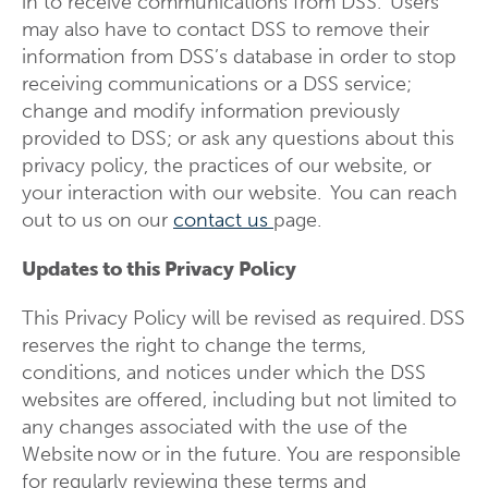
in to receive communications from DSS. Users
may also have to contact DSS to remove their
information from DSS’s database in order to stop
receiving communications or a DSS service;
change and modify information previously
provided to DSS; or ask any questions about this
privacy policy, the practices of our website, or
your interaction with our website. You can reach
out to us on our
contact us
page.
Updates to this Privacy Policy
This Privacy Policy will be revised as required. DSS
reserves the right to change the terms,
conditions, and notices under which the DSS
websites are offered, including but not limited to
any changes associated with the use of the
Website now or in the future. You are responsible
for regularly reviewing these terms and