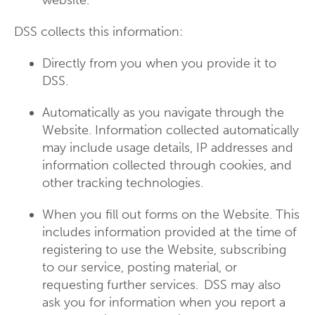
website.
DSS collects this information:
Directly from you when you provide it to
DSS.
Automatically as you navigate through the
Website. Information collected automatically
may include usage details, IP addresses and
information collected through cookies, and
other tracking technologies.
When you fill out forms on the Website. This
includes information provided at the time of
registering to use the Website, subscribing
to our service, posting material, or
requesting further services. DSS may also
ask you for information when you report a