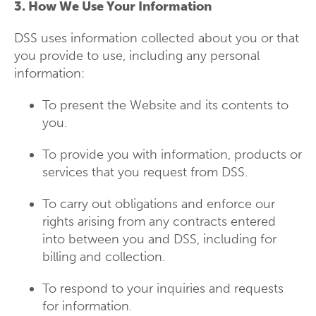
3. How We Use Your Information
DSS uses information collected about you or that
you provide to use, including any personal
information:
To present the Website and its contents to
you.
To provide you with information, products or
services that you request from DSS.
To carry out obligations and enforce our
rights arising from any contracts entered
into between you and DSS, including for
billing and collection.
To respond to your inquiries and requests
for information.