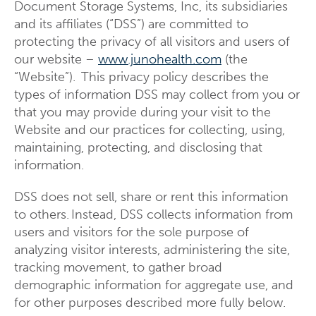
Document Storage Systems, Inc, its subsidiaries
and its affiliates (“DSS”) are committed to
protecting the privacy of all visitors and users of
our website –
www.junohealth.com
(the
“Website”). This privacy policy describes the
types of information DSS may collect from you or
that you may provide during your visit to the
Website and our practices for collecting, using,
maintaining, protecting, and disclosing that
information.
DSS does not sell, share or rent this information
to others. Instead, DSS collects information from
users and visitors for the sole purpose of
analyzing visitor interests, administering the site,
tracking movement, to gather broad
demographic information for aggregate use, and
for other purposes described more fully below.