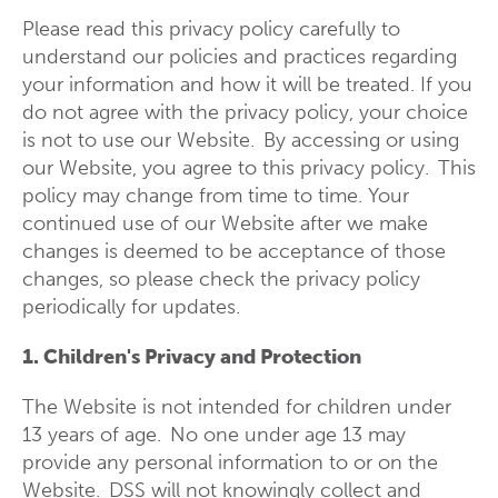
Please read this privacy policy carefully to
understand our policies and practices regarding
your information and how it will be treated. If you
do not agree with the privacy policy, your choice
is not to use our Website. By accessing or using
our Website, you agree to this privacy policy. This
policy may change from time to time. Your
continued use of our Website after we make
changes is deemed to be acceptance of those
changes, so please check the privacy policy
periodically for updates.
1. Children's Privacy and Protection
The Website is not intended for children under
13 years of age. No one under age 13 may
provide any personal information to or on the
Website. DSS will not knowingly collect and