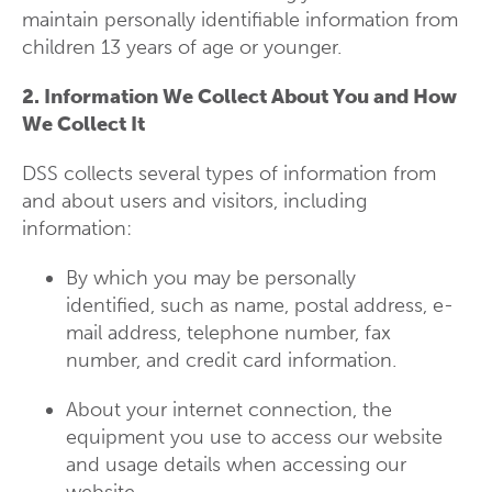
maintain personally identifiable information from
children 13 years of age or younger.
2. Information We Collect About You and How
We Collect It
DSS collects several types of information from
and about users and visitors, including
information:
By which you may be personally
identified, such as name, postal address, e-
mail address, telephone number, fax
number, and credit card information.
About your internet connection, the
equipment you use to access our website
and usage details when accessing our