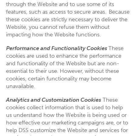
through the Website and to use some of its
features, such as access to secure areas. Because
these cookies are strictly necessary to deliver the
Website, you cannot refuse them without
impacting how the Website functions.
Performance and Functionality Cookies
These
cookies are used to enhance the performance
and functionality of the Website but are non-
essential to their use. However, without these
cookies, certain functionality may become
unavailable.
Analytics and Customization Cookies
These
cookies collect information that is used to help
us understand how the Website is being used or
how effective our marketing campaigns are, or to
help DSS customize the Website and services for