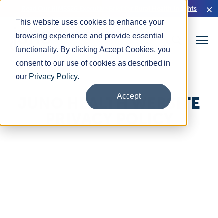
Read Our HIMSS26 Executive Brief for Rural Health Insights
This website uses cookies to enhance your
browsing experience and provide essential
functionality. By clicking Accept Cookies, you
consent to our use of cookies as described in
our
Privacy Policy
.
Accept
JUNO HEALTH WEBSITE
PRIVACY POLICY