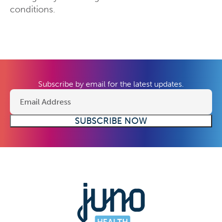
conditions.
Subscribe by email for the latest updates.