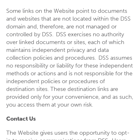
Some links on the Website point to documents
and websites that are not located within the DSS
domain and, therefore, are not managed or
controlled by DSS. DSS exercises no authority
over linked documents or sites, each of which
maintains independent privacy and data
collection policies and procedures. DSS assumes
no responsibility or liability for these independent
methods or actions and is not responsible for the
independent policies or procedures of
destination sites. These destination links are
provided only for your convenience, and as such,
you access them at your own risk.
Contact Us
The Website gives users the opportunity to opt-