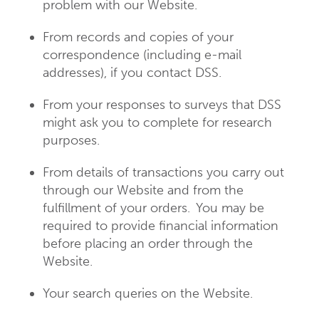
problem with our Website.
From records and copies of your
correspondence (including e-mail
addresses), if you contact DSS.
From your responses to surveys that DSS
might ask you to complete for research
purposes.
From details of transactions you carry out
through our Website and from the
fulfillment of your orders. You may be
required to provide financial information
before placing an order through the
Website.
Your search queries on the Website.