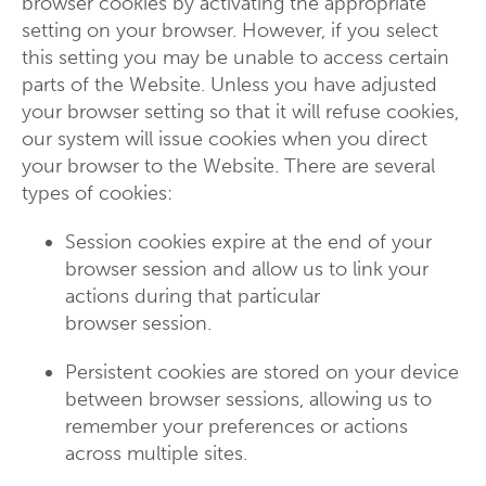
browser cookies by activating the appropriate
setting on your browser. However, if you select
this setting you may be unable to access certain
parts of the Website. Unless you have adjusted
your browser setting so that it will refuse cookies,
our system will issue cookies when you direct
your browser to the Website. There are several
types of cookies:
Session cookies expire at the end of your
browser session and allow us to link your
actions during that particular
browser session.
Persistent cookies are stored on your device
between browser sessions, allowing us to
remember your preferences or actions
across multiple sites.